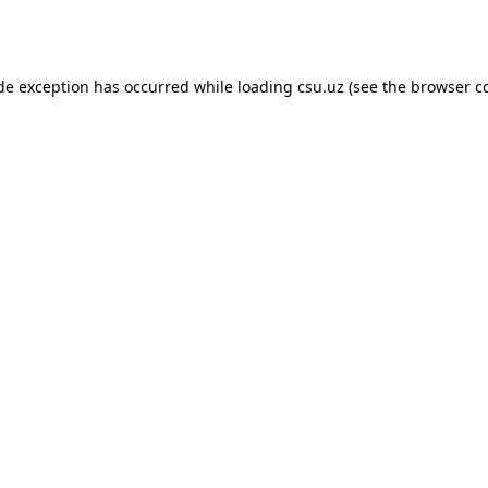
ide exception has occurred while loading
csu.uz
(see the
browser c