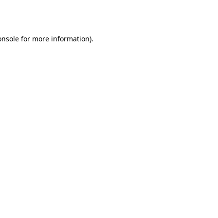
onsole
for more information).