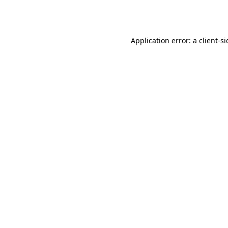
Application error: a
client
-s