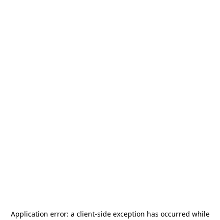
Application error: a
client
-side exception has occurred while