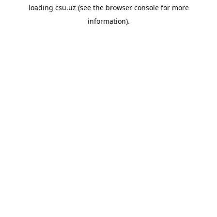
loading
csu.uz
(see the
browser console
for more
information).