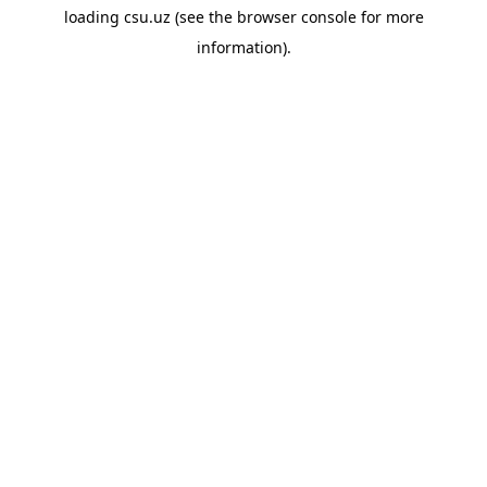
loading
csu.uz
(see the
browser console
for more
information).