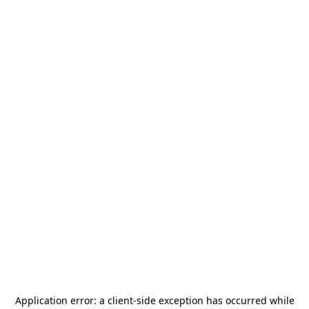
Application error: a
client
-side exception has occurred while