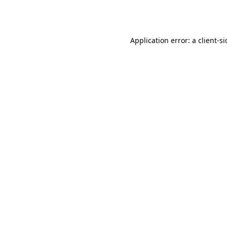
Application error: a
client
-s