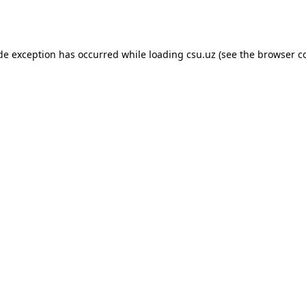
ide exception has occurred while loading
csu.uz
(see the
browser c