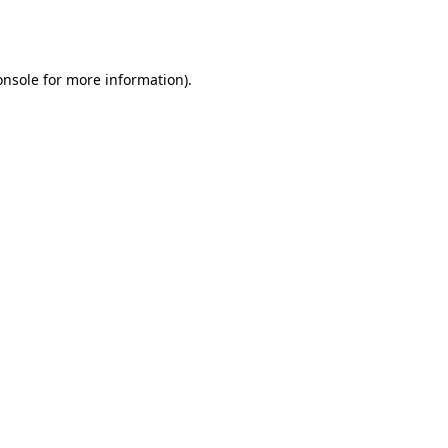
onsole
for more information).