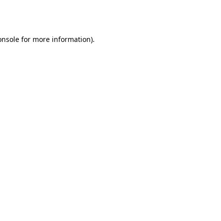
onsole
for more information).