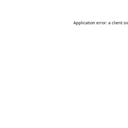
Application error: a
client
-s