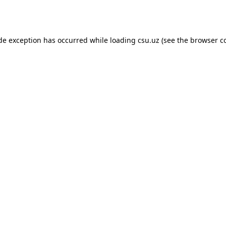
ide exception has occurred while loading
csu.uz
(see the
browser c